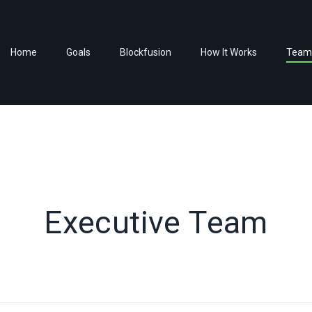
HOME
Home
Goals
Blockfusion
How It Works
Team
GOALS
BLOCKFUSION
HOW IT WORKS
TEAM
ADVISORS
Executive Team
CONTACTS