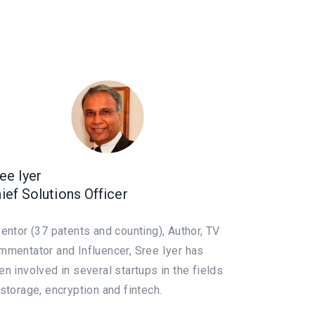
ee Iyer
ief Solutions Officer
ventor (37 patents and counting), Author, TV
mmentator and Influencer, Sree Iyer has
en involved in several startups in the fields
 storage, encryption and fintech.