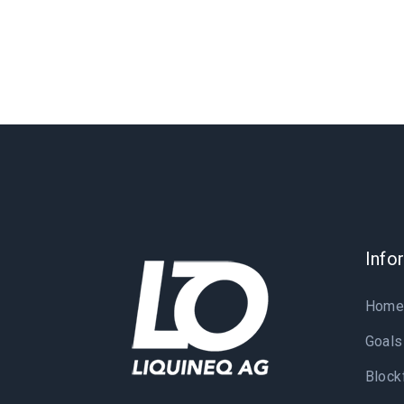
Info
Hom
Goals
Block