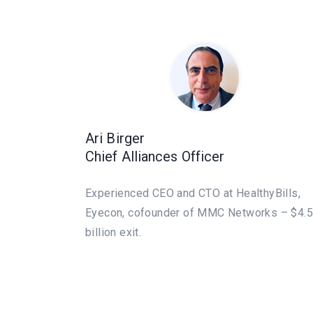
Ari Birger
Chief Alliances Officer
Experienced CEO and CTO at HealthyBills,
Eyecon, cofounder of MMC Networks – $4.5
billion exit.