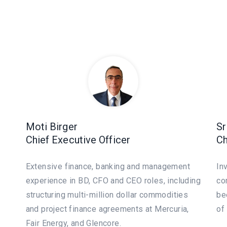
Moti Birger
Sr
Chief Executive Officer
Ch
Extensive finance, banking and management
In
experience in BD, CFO and CEO roles, including
co
structuring multi-million dollar commodities
be
and project finance agreements at Mercuria,
of
Fair Energy, and Glencore.