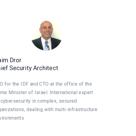
im Dror
ief Security Architect
O for the IDF and CTO at the office of the
ime Minister of Israel. International expert
 cybersecurity in complex, secured
ganizations, dealing with multi-infrastructure
vironments.