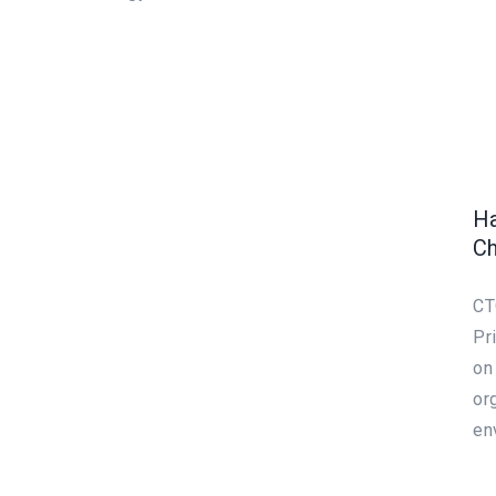
Ha
Ch
CT
Pr
on
or
en