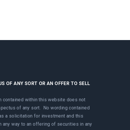
US OF ANY SORT OR AN OFFER TO SELL
n contained within this website does not
ospectus of any sort. No wording contained
s a solicitation for investment and this
 any way to an offering of securities in any