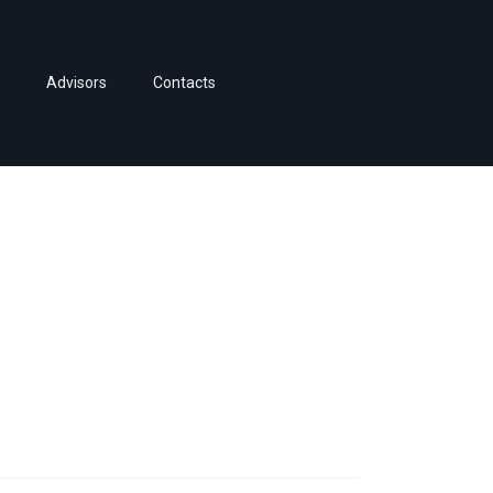
Advisors
Contacts