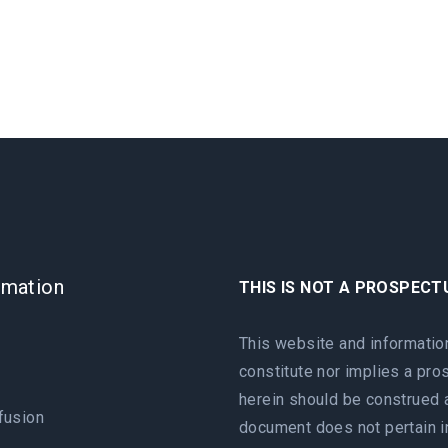
rmation
THIS IS NOT A PROSPECT
e
This website and informatio
constitute nor implies a pr
herein should be construed a
fusion
document does not pertain in