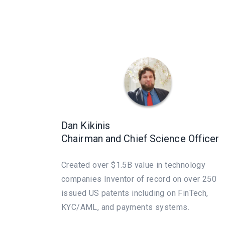
Dan Kikinis
Chairman and Chief Science Officer
Created over $1.5B value in technology
companies Inventor of record on over 250
issued US patents including on FinTech,
KYC/AML, and payments systems.